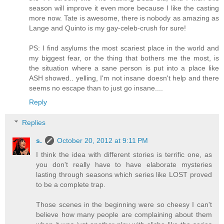
season will improve it even more because I like the casting
more now. Tate is awesome, there is nobody as amazing as
Lange and Quinto is my gay-celeb-crush for sure!
PS: I find asylums the most scariest place in the world and
my biggest fear, or the thing that bothers me the most, is
the situation where a sane person is put into a place like
ASH showed.. yelling, I'm not insane doesn't help and there
seems no escape than to just go insane....
Reply
Replies
s.
October 20, 2012 at 9:11 PM
I think the idea with different stories is terrific one, as
you don't really have to have elaborate mysteries
lasting through seasons which series like LOST proved
to be a complete trap.
Those scenes in the beginning were so cheesy I can't
believe how many people are complaining about them