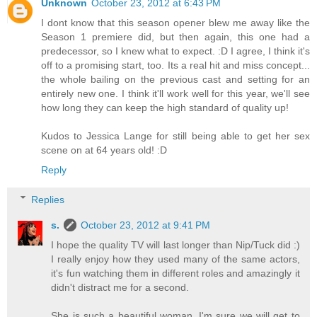
Unknown
October 23, 2012 at 6:43 PM
I dont know that this season opener blew me away like the
Season 1 premiere did, but then again, this one had a
predecessor, so I knew what to expect. :D I agree, I think it's
off to a promising start, too. Its a real hit and miss concept...
the whole bailing on the previous cast and setting for an
entirely new one. I think it'll work well for this year, we'll see
how long they can keep the high standard of quality up!
Kudos to Jessica Lange for still being able to get her sex
scene on at 64 years old! :D
Reply
Replies
s.
October 23, 2012 at 9:41 PM
I hope the quality TV will last longer than Nip/Tuck did :)
I really enjoy how they used many of the same actors,
it's fun watching them in different roles and amazingly it
didn't distract me for a second.
She is such a beautiful woman, I'm sure we will get to