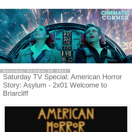
Saturday, October 20, 2012
Saturday TV Special: American Horror
Story: Asylum - 2x01 Welcome to
Briarcliff