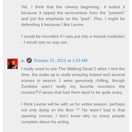
Yet, I think that the cheesy beginning.. it suited it
because it ripped the seriousness from the "present"
and put the emphasis on the "past". Plus, I might be
defending it because I like Levine.
I would be horrofied if I was put into a mental institution
- I would see no way out..
s.
October 21, 2012 at 1:53 AM
I really need to see The Walking Dead 2 when I find the
time, the make up is really amazing indeed and several
scenes in season 1 were genuinely chilling, though
Zombies aren't really my favorite monsters the
movies/TV series that had them tend to be quite scary.
I think Levine will be with us for entire season, perhaps
not only dying on the floor ^^ He wasn't bad in that
opening scenes, I don't know why so many people
complain about his acting.