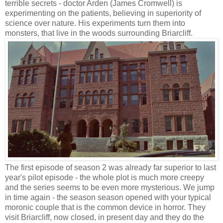
terrible secrets - doctor Arden (James Cromwell) is
experimenting on the patients, believing in superiority of
science over nature. His experiments turn them into
monsters, that live in the woods surrounding Briarcliff.
The first episode of season 2 was already far superior to last
year's pilot episode - the whole plot is much more creepy
and the series seems to be even more mysterious. We jump
in time again - the season season opened with your typical
moronic couple that is the common device in horror. They
visit Briarcliff, now closed, in present day and they do the