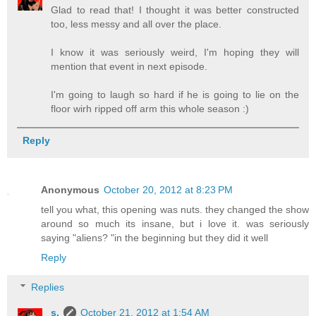
Glad to read that! I thought it was better constructed
too, less messy and all over the place.
I know it was seriously weird, I'm hoping they will
mention that event in next episode.
I'm going to laugh so hard if he is going to lie on the
floor wirh ripped off arm this whole season :)
Reply
Anonymous
October 20, 2012 at 8:23 PM
tell you what, this opening was nuts. they changed the show
around so much its insane, but i love it. was seriously
saying "aliens? "in the beginning but they did it well
Reply
Replies
s.
October 21, 2012 at 1:54 AM