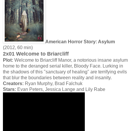
American Horror Story: Asylum
(2012, 60 min)
2x01 Welcome to Briarcliff
Plot:
Welcome to Briarcliff Manor, a notorious insane asylum
home to the deranged serial killer, Bloody Face. Lurking in
the shadows of this "sanctuary of healing" are terrifying evils
that blur the boundaries between reality and insanity.
Creators:
Ryan Murphy, Brad Falchuk
Stars:
Evan Peters, Jessica Lange and Lily Rabe