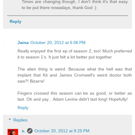
Times are changing though, I don't think it's that easy
to be put there nowadays, thank God :)
Reply
Jaina
October 20, 2012 at 6:06 PM
Really enjoyed the first ep of season 2, too! Much preferred
it to season 1's. It just felt a lot better put together.
The alien thing is weird. Because what the hell was that
implant that Kit and James Cromwell's weird doctor both
saw?! Bizarre!
Fingers crossed this season can be as good, or better as
last. Oh and yay... Adam Levine didn't last long! Hopefully!
Reply
Replies
s.
October 20, 2012 at 9:25 PM