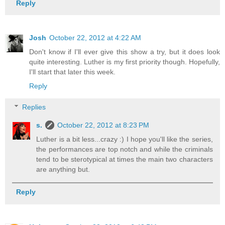
Reply
Josh
October 22, 2012 at 4:22 AM
Don't know if I'll ever give this show a try, but it does look
quite interesting. Luther is my first priority though. Hopefully,
I'll start that later this week.
Reply
Replies
s.
October 22, 2012 at 8:23 PM
Luther is a bit less...crazy :) I hope you'll like the series,
the performances are top notch and while the criminals
tend to be sterotypical at times the main two characters
are anything but.
Reply