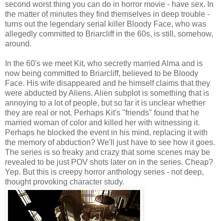
second worst thing you can do in horror movie - have sex. In
the matter of minutes they find themselves in deep trouble -
turns out the legendary serial killer Bloody Face, who was
allegedly committed to Briarcliff in the 60s, is still, somehow,
around.
In the 60's we meet Kit, who secretly married Alma and is
now being committed to Briarcliff, believed to be Bloody
Face. His wife disappeared and he himself claims that they
were abducted by Aliens. Alien subplot is something that is
annoying to a lot of people, but so far it is unclear whether
they are real or not. Perhaps Kit's "friends" found that he
married woman of color and killed her with witnessing it.
Perhaps he blocked the event in his mind, replacing it with
the memory of abduction? We'll just have to see how it goes.
The series is so freaky and crazy that some scenes may be
revealed to be just POV shots later on in the series. Cheap?
Yep. But this is creepy horror anthology series - not deep,
thought provoking character study.