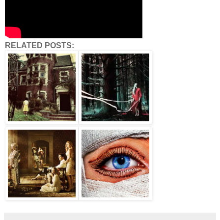
RELATED POSTS: