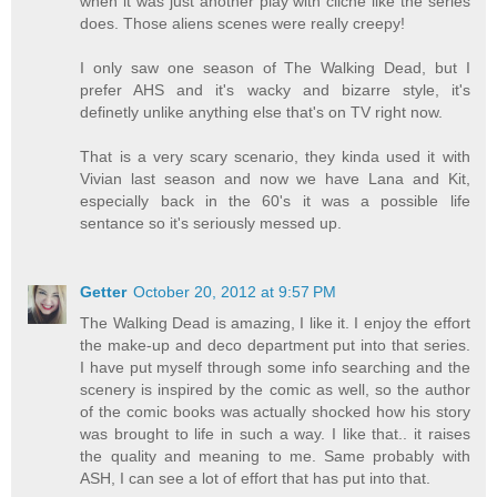
when it was just another play with cliche like the series
does. Those aliens scenes were really creepy!
I only saw one season of The Walking Dead, but I
prefer AHS and it's wacky and bizarre style, it's
definetly unlike anything else that's on TV right now.
That is a very scary scenario, they kinda used it with
Vivian last season and now we have Lana and Kit,
especially back in the 60's it was a possible life
sentance so it's seriously messed up.
Getter
October 20, 2012 at 9:57 PM
The Walking Dead is amazing, I like it. I enjoy the effort
the make-up and deco department put into that series.
I have put myself through some info searching and the
scenery is inspired by the comic as well, so the author
of the comic books was actually shocked how his story
was brought to life in such a way. I like that.. it raises
the quality and meaning to me. Same probably with
ASH, I can see a lot of effort that has put into that.