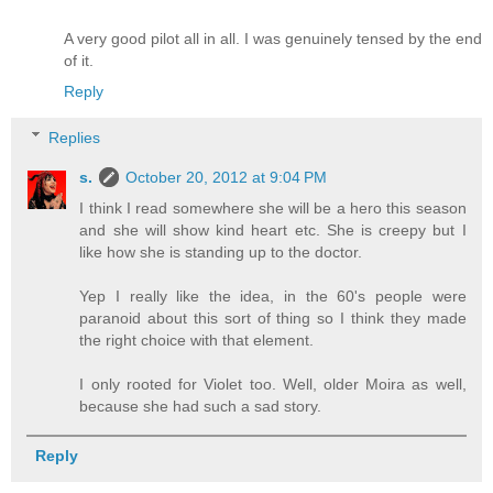
A very good pilot all in all. I was genuinely tensed by the end
of it.
Reply
Replies
s.
October 20, 2012 at 9:04 PM
I think I read somewhere she will be a hero this season
and she will show kind heart etc. She is creepy but I
like how she is standing up to the doctor.
Yep I really like the idea, in the 60's people were
paranoid about this sort of thing so I think they made
the right choice with that element.
I only rooted for Violet too. Well, older Moira as well,
because she had such a sad story.
Reply