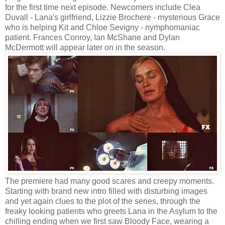
for the first time next episode. Newcomers include Clea
Duvall - Lana's girlfriend, Lizzie Brochere - mysterious Grace
who is helping Kit and Chloe Sevigny - nymphomaniac
patient. Frances Conroy, Ian McShane and Dylan
McDermott will appear later on in the season.
The premiere had many good scares and creepy moments.
Starting with brand new intro filled with disturbing images
and yet again clues to the plot of the series, through the
freaky looking patients who greets Lana in the Asylum to the
chilling ending when we first saw Bloody Face, wearing a