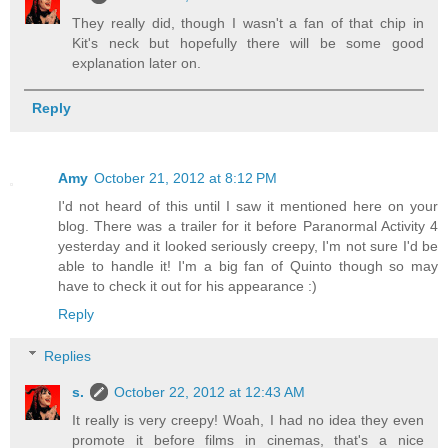
They really did, though I wasn't a fan of that chip in
Kit's neck but hopefully there will be some good
explanation later on.
Reply
Amy
October 21, 2012 at 8:12 PM
I'd not heard of this until I saw it mentioned here on your
blog. There was a trailer for it before Paranormal Activity 4
yesterday and it looked seriously creepy, I'm not sure I'd be
able to handle it! I'm a big fan of Quinto though so may
have to check it out for his appearance :)
Reply
Replies
s.
October 22, 2012 at 12:43 AM
It really is very creepy! Woah, I had no idea they even
promote it before films in cinemas, that's a nice