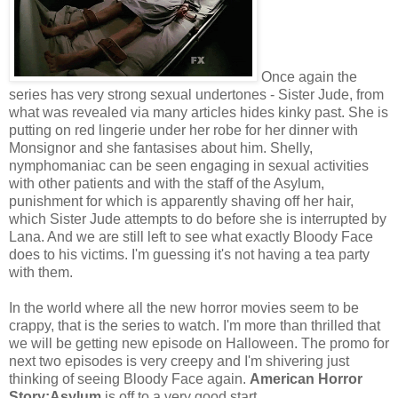
Once again the
series has very strong sexual undertones - Sister Jude, from
what was revealed via many articles hides kinky past. She is
putting on red lingerie under her robe for her dinner with
Monsignor and she fantasises about him. Shelly,
nymphomaniac can be seen engaging in sexual activities
with other patients and with the staff of the Asylum,
punishment for which is apparently shaving off her hair,
which Sister Jude attempts to do before she is interrupted by
Lana. And we are still left to see what exactly Bloody Face
does to his victims. I'm guessing it's not having a tea party
with them.
In the world where all the new horror movies seem to be
crappy, that is the series to watch. I'm more than thrilled that
we will be getting new episode on Halloween. The promo for
next two episodes is very creepy and I'm shivering just
thinking of seeing Bloody Face again.
American Horror
Story:Asylum
is off to a very good start.