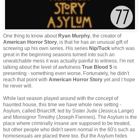
One thing to know about
Ryan Murphy
, the creator of
American Horror Story
, is that he has an unusual gift of
screwing up his own series. His series
Nip/Tuck
which was
great in the beginning seasons turned into such an
unwatchable mess it was actually painful to witness. I'm not
talking about the level of awfulness
True Blood 5
is
presenting - something even worse. Fortunately, he didn't
reach that point with
American Horror Story
yet and I hope
he never will.
While last season played around with the concept of
haunted house, this time we have whole new setting -
Asylum, called Briarcliff, led by Sister Jude (Jessica Lange)
and Monsignor Timothy (Joseph Fiennes). The Asylum is the
place where criminally insane are supposed to be treated,
but other people who didn't seem normal in the 60's such as
homosexuals are placed there too. But the Asylum hides