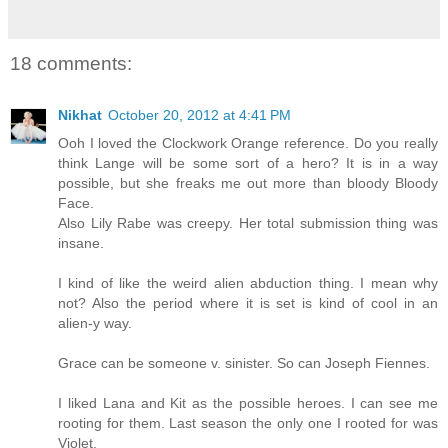
18 comments:
Nikhat
October 20, 2012 at 4:41 PM
Ooh I loved the Clockwork Orange reference. Do you really
think Lange will be some sort of a hero? It is in a way
possible, but she freaks me out more than bloody Bloody
Face.
Also Lily Rabe was creepy. Her total submission thing was
insane.
I kind of like the weird alien abduction thing. I mean why
not? Also the period where it is set is kind of cool in an
alien-y way.
Grace can be someone v. sinister. So can Joseph Fiennes.
I liked Lana and Kit as the possible heroes. I can see me
rooting for them. Last season the only one I rooted for was
Violet.