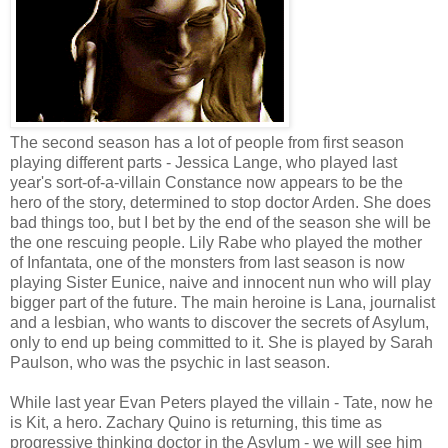
The second season has a lot of people from first season
playing different parts - Jessica Lange, who played last
year's sort-of-a-villain Constance now appears to be the
hero of the story, determined to stop doctor Arden. She does
bad things too, but I bet by the end of the season she will be
the one rescuing people. Lily Rabe who played the mother
of Infantata, one of the monsters from last season is now
playing Sister Eunice, naive and innocent nun who will play
bigger part of the future. The main heroine is Lana, journalist
and a lesbian, who wants to discover the secrets of Asylum,
only to end up being committed to it. She is played by Sarah
Paulson, who was the psychic in last season.
While last year Evan Peters played the villain - Tate, now he
is Kit, a hero. Zachary Quino is returning, this time as
progressive thinking doctor in the Asylum - we will see him