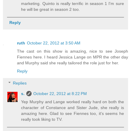
marketing. Quinto is really terrific in season 1 I'm sure
he will be great in season 2 too.
Reply
ruth
October 22, 2012 at 3:50 AM
The cast on this show is amazing, nice to see Joseph
Fiennes here. I heard Jessica Lange on MPR the other day
and Murphy said she really tailored the role just for her.
Reply
Replies
s.
October 22, 2012 at 8:22 PM
Yep Murphy and Lange worked really hard on both the
character of Constance and Sister Jude, she really is
amazing here. Glad to see Fiennes too, it's seems he
really took liking to TV.