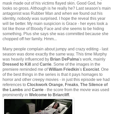
mask made out of his victims flayed skin. Good God, he
looks so gross. Although is he really he? Last season's main
antagonist was Rubber Man and when we found out his
identity, nobody was surprised. I hope the reveal this year
will be better. My main suspicion is Grace - her eyes look a
lot like those of Bloody Face and she seems to be hiding
something. Plus she says she was committed because she
chopped off her family. Hmm...
Many people complain about jumpy and crazy editing - last
season was done exactly the same way. This time Murphy
was heavily influenced by
Brian
DePalma
's work, mainly
Dressed to Kill
and
Carrie
. Some of the images in the
premiere reminded me of
William
Friedkin
's
Exorcist
. One
of the best things in the series is that it pays homages to
horror and other creepy movies - in just this episode we had
references to
Clockwork Orange
,
Freaks
,
The Silence of
the Lambs
and
Carrie
- the score from the movie was used
prominently in
Welcome to Briarcliff
.