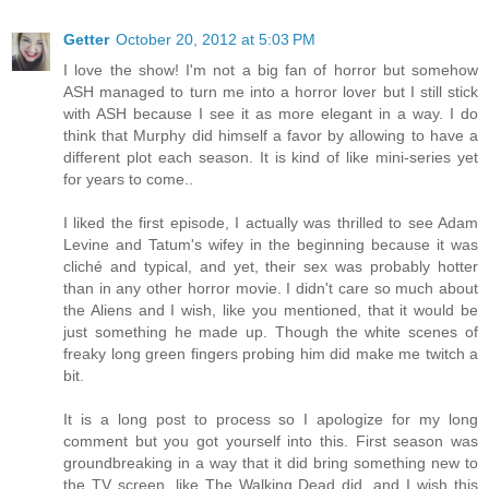
Getter
October 20, 2012 at 5:03 PM
I love the show! I'm not a big fan of horror but somehow
ASH managed to turn me into a horror lover but I still stick
with ASH because I see it as more elegant in a way. I do
think that Murphy did himself a favor by allowing to have a
different plot each season. It is kind of like mini-series yet
for years to come..
I liked the first episode, I actually was thrilled to see Adam
Levine and Tatum's wifey in the beginning because it was
cliché and typical, and yet, their sex was probably hotter
than in any other horror movie. I didn't care so much about
the Aliens and I wish, like you mentioned, that it would be
just something he made up. Though the white scenes of
freaky long green fingers probing him did make me twitch a
bit.
It is a long post to process so I apologize for my long
comment but you got yourself into this. First season was
groundbreaking in a way that it did bring something new to
the TV screen, like The Walking Dead did, and I wish this