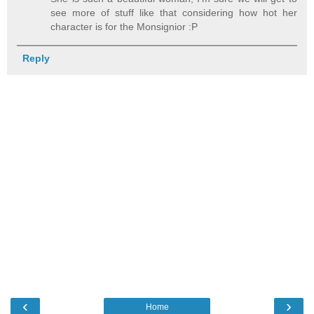
see more of stuff like that considering how hot her
character is for the Monsignior :P
Reply
‹
›
Home